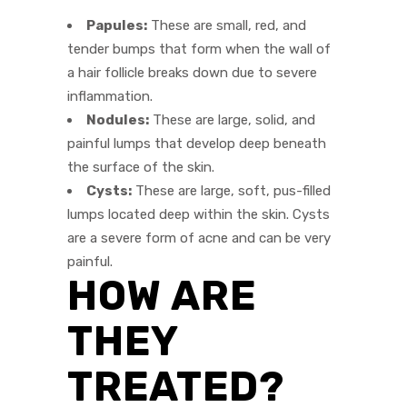
Papules:
These are small, red, and
tender bumps that form when the wall of
a hair follicle breaks down due to severe
inflammation.
Nodules:
These are large, solid, and
painful lumps that develop deep beneath
the surface of the skin.
Cysts:
These are large, soft, pus-filled
lumps located deep within the skin. Cysts
are a severe form of acne and can be very
painful.
HOW ARE
THEY
TREATED?