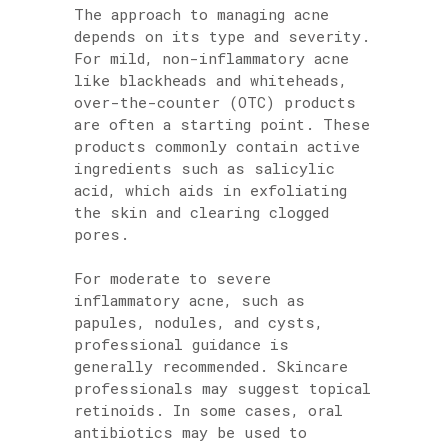
The approach to managing acne
depends on its type and severity.
For mild, non-inflammatory acne
like blackheads and whiteheads,
over-the-counter (OTC) products
are often a starting point. These
products commonly contain active
ingredients such as salicylic
acid, which aids in exfoliating
the skin and clearing clogged
pores.
For moderate to severe
inflammatory acne, such as
papules, nodules, and cysts,
professional guidance is
generally recommended. Skincare
professionals may suggest topical
retinoids. In some cases, oral
antibiotics may be used to