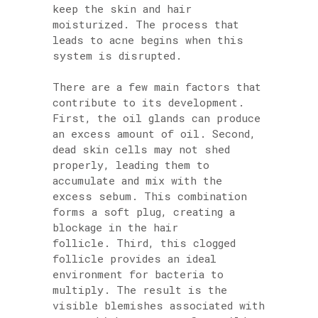
keep the skin and hair
moisturized. The process that
leads to acne begins when this
system is disrupted.
There are a few main factors that
contribute to its development.
First, the oil glands can produce
an excess amount of oil. Second,
dead skin cells may not shed
properly, leading them to
accumulate and mix with the
excess sebum. This combination
forms a soft plug, creating a
blockage in the hair
follicle. Third, this clogged
follicle provides an ideal
environment for bacteria to
multiply. The result is the
visible blemishes associated with