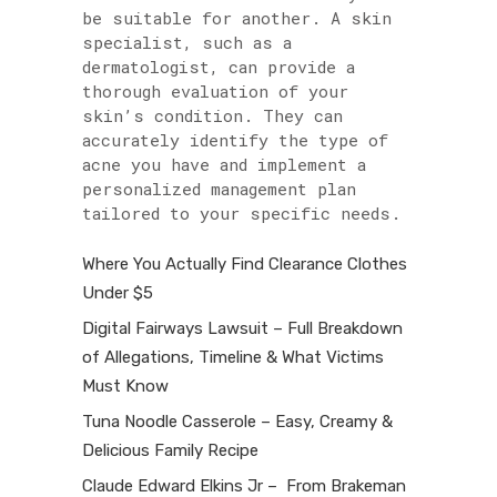
be suitable for another. A skin
specialist, such as a
dermatologist, can provide a
thorough evaluation of your
skin’s condition. They can
accurately identify the type of
acne you have and implement a
personalized management plan
tailored to your specific needs.
Where You Actually Find Clearance Clothes
Under $5
Digital Fairways Lawsuit – Full Breakdown
of Allegations, Timeline & What Victims
Must Know
Tuna Noodle Casserole – Easy, Creamy &
Delicious Family Recipe
Claude Edward Elkins Jr – From Brakeman