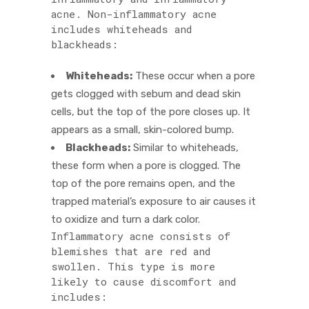
acne. Non-inflammatory acne
includes whiteheads and
blackheads:
Whiteheads:
These occur when a pore
gets clogged with sebum and dead skin
cells, but the top of the pore closes up. It
appears as a small, skin-colored bump.
Blackheads:
Similar to whiteheads,
these form when a pore is clogged. The
top of the pore remains open, and the
trapped material’s exposure to air causes it
to oxidize and turn a dark color.
Inflammatory acne consists of
blemishes that are red and
swollen. This type is more
likely to cause discomfort and
includes: