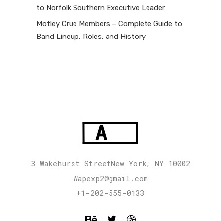
to Norfolk Southern Executive Leader
Motley Crue Members – Complete Guide to
Band Lineup, Roles, and History
3 Wakehurst StreetNew York, NY 10002
Wapexp2@gmail.com
+1-202-555-0133