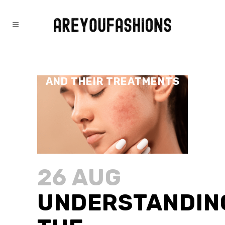
UNDERSTANDING THE
DIFFERENT TYPES OF ACNE
AND THEIR TREATMENTS
26 AUG
UNDERSTANDIN