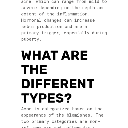
acne, which can range from mild to
severe depending on the depth and
extent of the inflammation.
Hormonal changes can increase
sebum production and are a
primary trigger, especially during
puberty.
WHAT ARE
THE
DIFFERENT
TYPES?
Acne is categorized based on the
appearance of the blemishes. The
two primary categories are non-
inflammatory and inflammatory