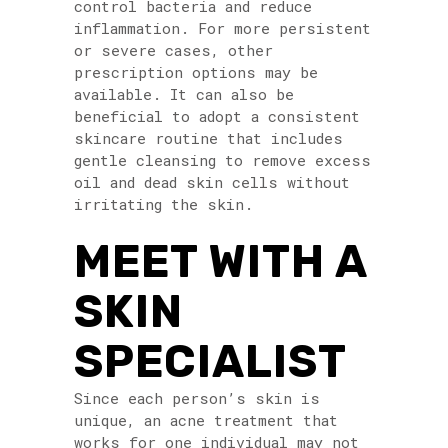
control bacteria and reduce
inflammation. For more persistent
or severe cases, other
prescription options may be
available. It can also be
beneficial to adopt a consistent
skincare routine that includes
gentle cleansing to remove excess
oil and dead skin cells without
irritating the skin.
MEET WITH A
SKIN
SPECIALIST
Since each person’s skin is
unique, an acne treatment that
works for one individual may not