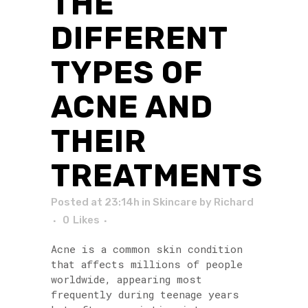
THE
DIFFERENT
TYPES OF
ACNE AND
THEIR
TREATMENTS
Posted at 23:14h
in
Skincare
by
Richard
0
Likes
Acne is a common skin condition
that affects millions of people
worldwide, appearing most
frequently during teenage years