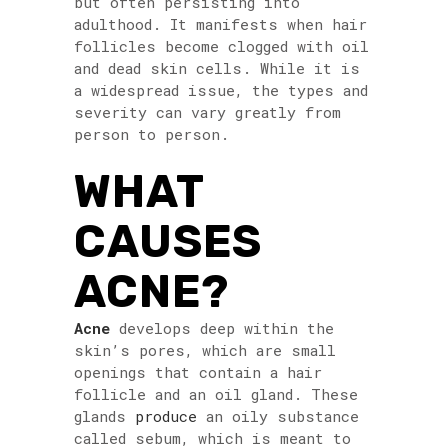
but often persisting into
adulthood. It manifests when hair
follicles become clogged with oil
and dead skin cells. While it is
a widespread issue, the types and
severity can vary greatly from
person to person.
WHAT
CAUSES
ACNE?
Acne
develops deep within the
skin’s pores, which are small
openings that contain a hair
follicle and an oil gland. These
glands
produce
an oily substance
called sebum, which is meant to