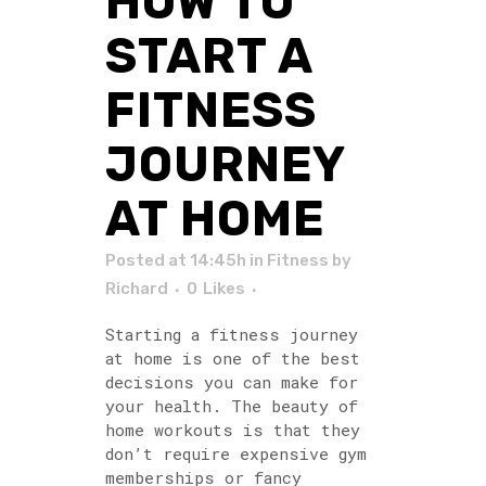
HOW TO
START A
FITNESS
JOURNEY
AT HOME
Posted at 14:45h
in
Fitness
by
Richard
0
Likes
Starting a fitness journey
at home is one of the best
decisions you can make for
your health. The beauty of
home workouts is that they
don’t require expensive gym
memberships or fancy