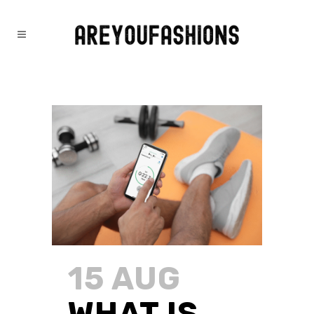
FITNESS
15 AUG
WHAT IS