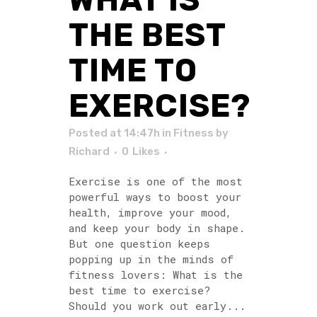
THE BEST
TIME TO
EXERCISE?
Posted at 14:47h
in
Fitness
by
Richard
0
Likes
Exercise is one of the most
powerful ways to boost your
health, improve your mood,
and keep your body in shape.
But one question keeps
popping up in the minds of
fitness lovers: What is the
best time to exercise?
Should you work out early...