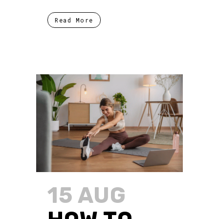
Read More
15 AUG