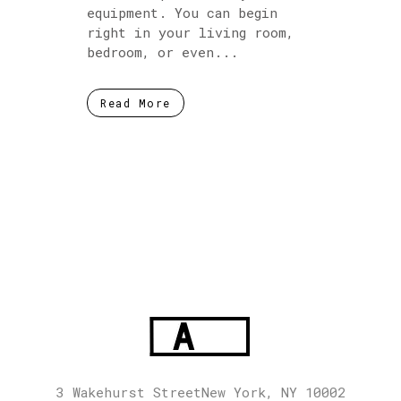
equipment. You can begin
right in your living room,
bedroom, or even...
Read More
3 Wakehurst StreetNew York, NY 10002