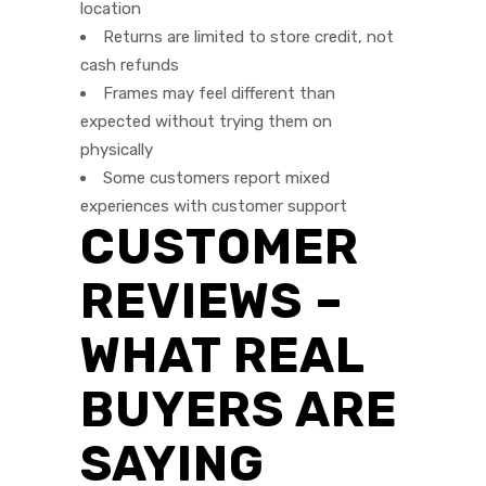
location
Returns are limited to store credit, not
cash refunds
Frames may feel different than
expected without trying them on
physically
Some customers report mixed
experiences with customer support
CUSTOMER
REVIEWS –
WHAT REAL
BUYERS ARE
SAYING