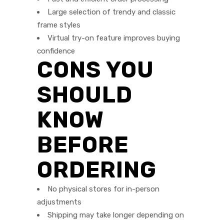
Large selection of trendy and classic
frame styles
Virtual try-on feature improves buying
confidence
CONS YOU
SHOULD
KNOW
BEFORE
ORDERING
No physical stores for in-person
adjustments
Shipping may take longer depending on