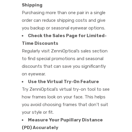
Shipping
Purchasing more than one pair in a single
order can reduce shipping costs and give
you backup or seasonal eyewear options.
Check the Sales Page for Limited-
Time Discounts
Regularly visit ZenniOptical’s sales section
to find special promotions and seasonal
discounts that can save you significantly
on eyewear.
Use the Virtual Try-On Feature
Try ZenniOptical’s virtual try-on tool to see
how frames look on your face. This helps
you avoid choosing frames that don’t suit
your style or fit.
Measure Your Pupillary Distance
(PD) Accurately