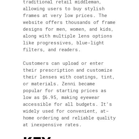
traditional retail middleman,
allowing users to buy stylish
frames at very low prices. The
website offers thousands of frame
designs for men, women, and kids,
along with multiple lens options
like progressives, blue-light
filters, and readers.
Customers can upload or enter
their prescription and customize
their lenses with coatings, tint,
or materials. Zenni became
popular for starting prices as
low as $6.95, making eyewear
accessible for all budgets. It’s
widely used for convenient, at-
home ordering and reliable quality
at inexpensive rates.