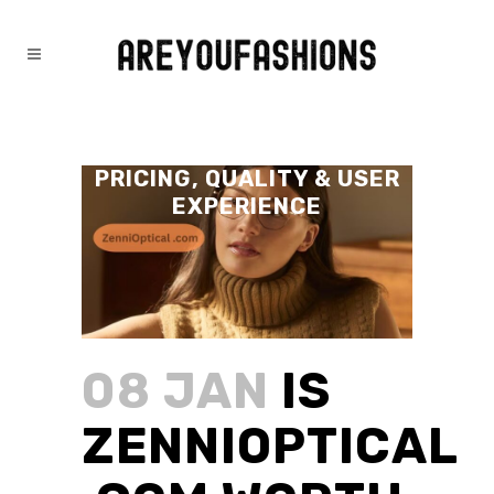
IS ZENNIOPTICAL .COM
WORTH IT? FULL GUIDE,
PRICING, QUALITY & USER
EXPERIENCE
08 JAN
IS
ZENNIOPTICAL