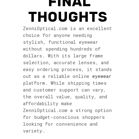
FINAL
THOUGHTS
ZenniOptical.com is an excellent
choice for anyone needing
stylish, functional eyewear
without spending hundreds of
dollars. With its large frame
selection, accurate lenses, and
easy ordering process, it stands
out as a reliable online
eyewear
platform. While shipping times
and customer support can vary,
the overall value, quality, and
affordability make
ZenniOptical.com a strong option
for budget-conscious shoppers
looking for convenience and
variety.