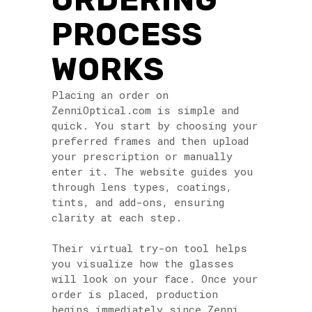
PROCESS
WORKS
Placing an order on
ZenniOptical.com is simple and
quick. You start by choosing your
preferred frames and then upload
your prescription or manually
enter it. The website guides you
through lens types, coatings,
tints, and add-ons, ensuring
clarity at each step.
Their virtual try-on tool helps
you visualize how the glasses
will look on your face. Once your
order is placed, production
begins immediately since Zenni