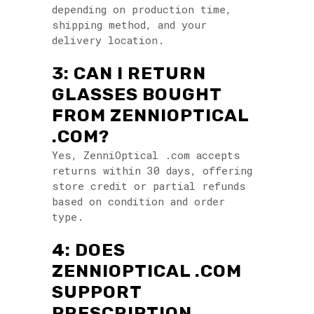
depending on production time,
shipping method, and your
delivery location.
3: CAN I RETURN
GLASSES BOUGHT
FROM ZENNIOPTICAL
.COM?
Yes, ZenniOptical .com accepts
returns within 30 days, offering
store credit or partial refunds
based on condition and order
type.
4: DOES
ZENNIOPTICAL .COM
SUPPORT
PRESCRIPTION