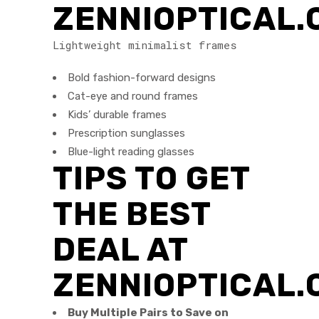
ZENNIOPTICAL
Lightweight minimalist frames
Bold fashion-forward designs
Cat-eye and round frames
Kids’ durable frames
Prescription sunglasses
Blue-light reading glasses
TIPS TO GET
THE BEST
DEAL AT
ZENNIOPTICAL.
Buy Multiple Pairs to Save on