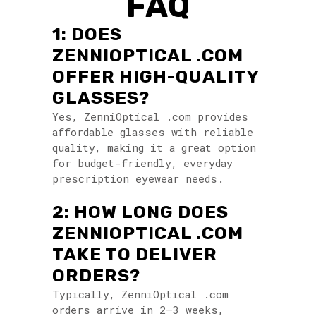
FAQ
1: DOES
ZENNIOPTICAL .COM
OFFER HIGH-QUALITY
GLASSES?
Yes, ZenniOptical .com provides
affordable glasses with reliable
quality, making it a great option
for budget-friendly, everyday
prescription eyewear needs.
2: HOW LONG DOES
ZENNIOPTICAL .COM
TAKE TO DELIVER
ORDERS?
Typically, ZenniOptical .com
orders arrive in 2–3 weeks,