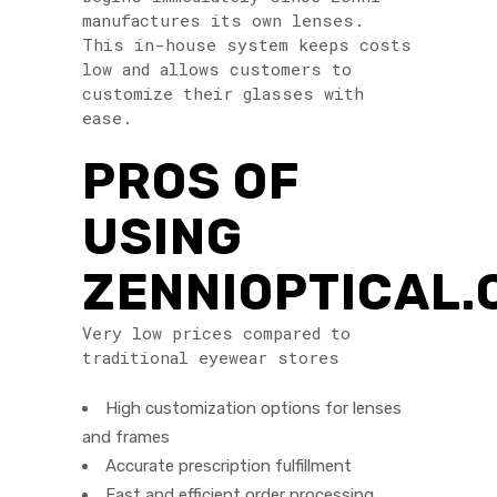
manufactures its own lenses.
This in-house system keeps costs
low and allows customers to
customize their glasses with
ease.
PROS OF
USING
ZENNIOPTICAL
Very low prices compared to
traditional eyewear stores
High customization options for lenses
and frames
Accurate prescription fulfillment
Fast and efficient order processing