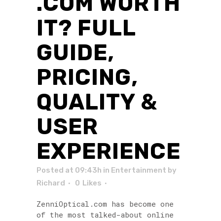
.COM WORTH
IT? FULL
GUIDE,
PRICING,
QUALITY &
USER
EXPERIENCE
Posted at 09:43h
in
Entertainment
by
Richard
0
Likes
ZenniOptical.com has become one
of the most talked-about online