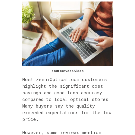
source: vocalvideo
Most ZenniOptical.com customers
highlight the significant cost
savings and good lens accuracy
compared to local optical stores.
Many buyers say the quality
exceeded expectations for the low
price.
However, some reviews mention