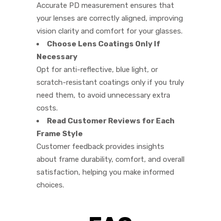
Accurate PD measurement ensures that
your lenses are correctly aligned, improving
vision clarity and comfort for your glasses.
Choose Lens Coatings Only If
Necessary
Opt for anti-reflective, blue light, or
scratch-resistant coatings only if you truly
need them, to avoid unnecessary extra
costs.
Read Customer Reviews for Each
Frame Style
Customer feedback provides insights
about frame durability, comfort, and overall
satisfaction, helping you make informed
choices.