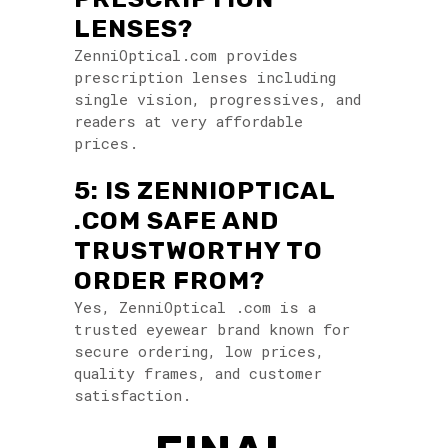
LENSES?
ZenniOptical.com provides
prescription lenses including
single vision, progressives, and
readers at very affordable
prices.
5: IS ZENNIOPTICAL
.COM SAFE AND
TRUSTWORTHY TO
ORDER FROM?
Yes, ZenniOptical .com is a
trusted eyewear brand known for
secure ordering, low prices,
quality frames, and customer
satisfaction.