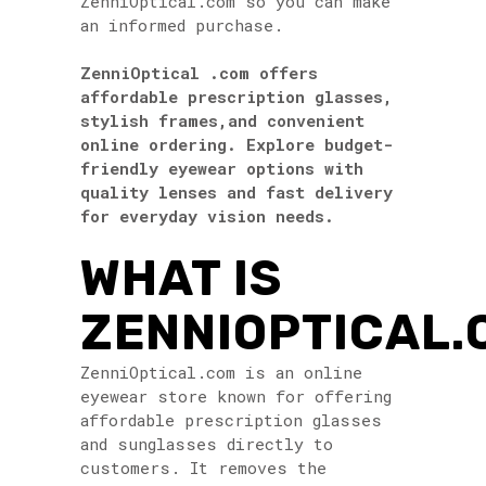
ZenniOptical.com so you can make
an informed purchase.
ZenniOptical .com
offers
affordable prescription glasses,
stylish frames,and convenient
online ordering. Explore budget-
friendly eyewear options with
quality lenses and fast delivery
for everyday vision needs.
WHAT IS
ZENNIOPTICAL.
ZenniOptical.com is an online
eyewear store known for offering
affordable prescription glasses
and sunglasses directly to
customers. It removes the