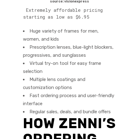
source: visionexpress
Extremely affordable pricing
starting as low as $6.95
Huge variety of frames for men,
women, and kids
Prescription lenses, blue-light blockers,
progressives, and sunglasses
Virtual try-on tool for easy frame
selection
Multiple lens coatings and
customization options
Fast ordering process and user-friendly
interface
Regular sales, deals, and bundle offers
HOW ZENNI’S
ORDERING