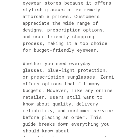
eyewear stores because it offers
stylish glasses at extremely
affordable prices. Customers
appreciate the wide range of
designs, prescription options,
and user-friendly shopping
process, making it a top choice
for budget-friendly eyewear.
Whether you need everyday
glasses, blue-light protection,
or prescription sunglasses, Zenni
offers options that fit many
budgets. However, like any online
retailer, users still want to
know about quality, delivery
reliability, and customer service
before placing an order. This
guide breaks down everything you
should know about