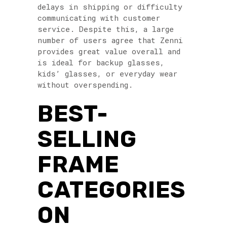
delays in shipping or difficulty
communicating with customer
service. Despite this, a large
number of users agree that Zenni
provides great value overall and
is ideal for backup glasses,
kids’ glasses, or everyday wear
without overspending.
BEST-
SELLING
FRAME
CATEGORIES
ON