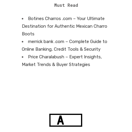
Must Read
Botines Charros .com – Your Ultimate
Destination for Authentic Mexican Charro
Boots
merrick bank .com – Complete Guide to
Online Banking, Credit Tools & Security
Price Charalabush – Expert Insights,
Market Trends & Buyer Strategies