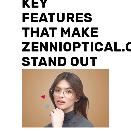
KEY
FEATURES
THAT MAKE
ZENNIOPTICAL.
STAND OUT