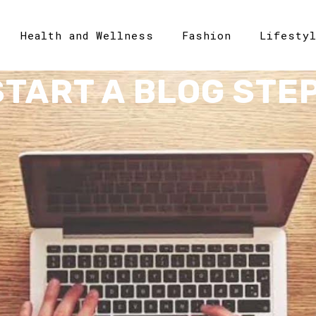
Health and Wellness
Fashion
Lifesty
START A BLOG STEP