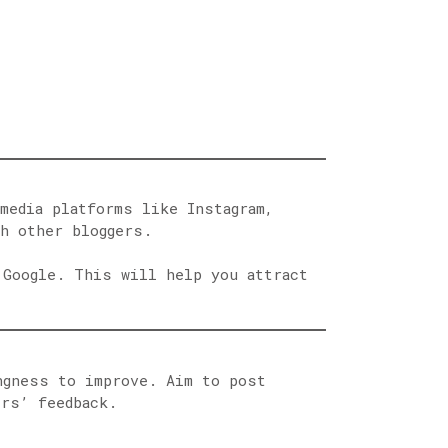
media platforms like Instagram,
th other bloggers.
 Google. This will help you attract
ngness to improve. Aim to post
ers’ feedback.