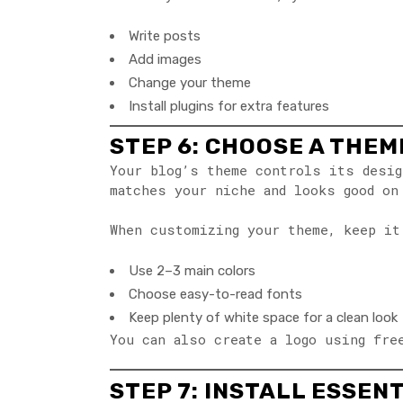
Write posts
Add images
Change your theme
Install plugins for extra features
STEP 6: CHOOSE A THE
Your blog’s theme controls its desig
matches your niche and looks good on
When customizing your theme, keep it
Use 2–3 main colors
Choose easy-to-read fonts
Keep plenty of white space for a clean look
You can also create a logo using fre
STEP 7: INSTALL ESSEN