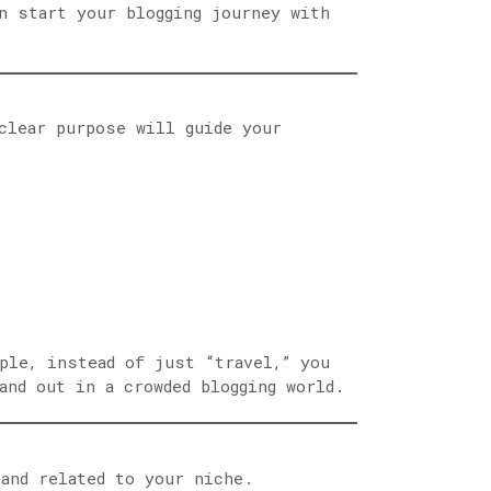
n start your blogging journey with
lear purpose will guide your
ple, instead of just “travel,” you
and out in a crowded blogging world.
and related to your niche.