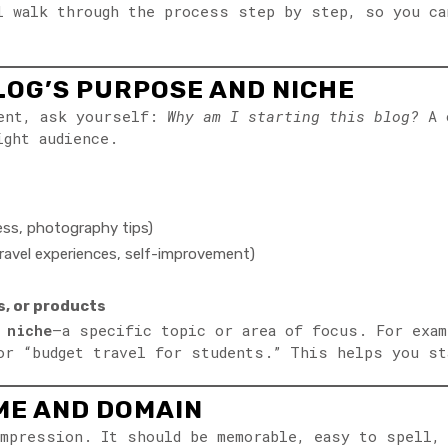
l walk through the process step by step, so you ca
LOG’S PURPOSE AND NICHE
tent, ask yourself:
Why am I starting this blog?
A c
ight audience.
ness, photography tips)
 travel experiences, self-improvement)
, or products
a
niche
—a specific topic or area of focus. For exam
or “budget travel for students.” This helps you st
AME AND DOMAIN
mpression. It should be memorable, easy to spell, 