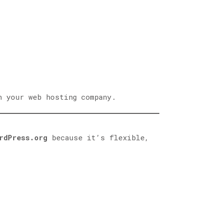
h your web hosting company.
rdPress.org
because it’s flexible,