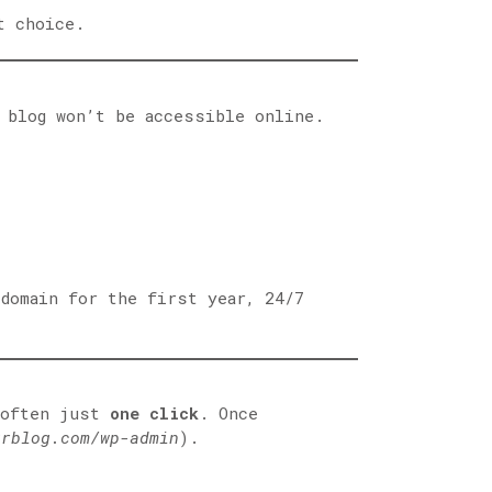
t choice.
 blog won’t be accessible online.
 domain for the first year, 24/7
 often just
one click
. Once
urblog.com/wp-admin
).