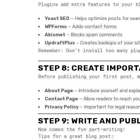
Plugins add extra features to your b
Yoast SEO
– Helps optimize posts for sear
WPForms
– Adds contact forms
Akismet
– Blocks spam comments
UpdraftPlus
– Creates backups of your si
Remember: Don’t install too many plu
STEP 8: CREATE IMPOR
Before publishing your first post, m
About Page
– Introduce yourself and expla
Contact Page
– Allow readers to reach you
Privacy Policy
– Important for legal reasons
STEP 9: WRITE AND PUB
Now comes the fun part—writing!
Tips for a great blog post: