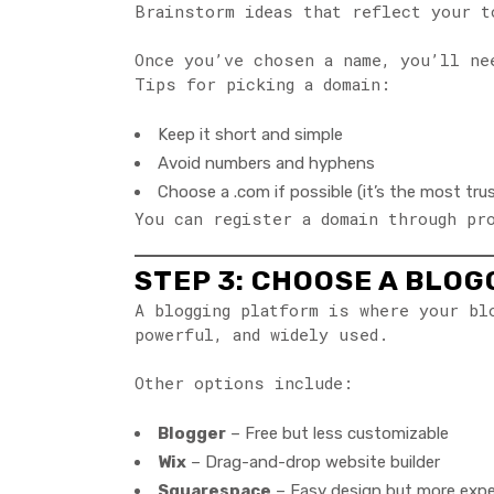
Brainstorm ideas that reflect your t
Once you’ve chosen a name, you’ll n
Tips for picking a domain:
Keep it short and simple
Avoid numbers and hyphens
Choose a .com if possible (it’s the most tru
You can register a domain through pr
STEP 3: CHOOSE A BLO
A blogging platform is where your b
powerful, and widely used.
Other options include:
Blogger
– Free but less customizable
Wix
– Drag-and-drop website builder
Squarespace
– Easy design but more exp