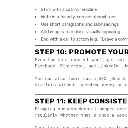
Start with a catchy headline
Write in a friendly, conversational tone
Use short paragraphs and subheadings
Add images to make it visually appealing
End with a call to action (e.g., “Leave a co
STEP 10: PROMOTE YOU
Even the best content won’t get noti
Facebook, Pinterest, and LinkedIn. J
You can also learn basic SEO (Search
visitors without spending money on a
STEP 11: KEEP CONSIST
Blogging success doesn’t happen over
regularly—whether that’s once a week
Over time, you can explore ways to m