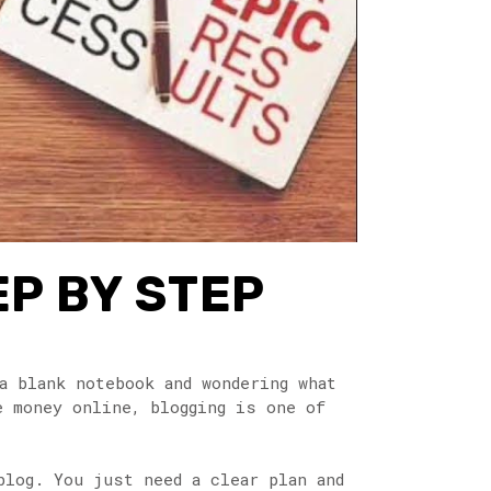
EP BY STEP
a blank notebook and wondering what
e money online, blogging is one of
blog. You just need a clear plan and