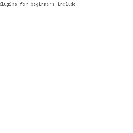
plugins for beginners include: