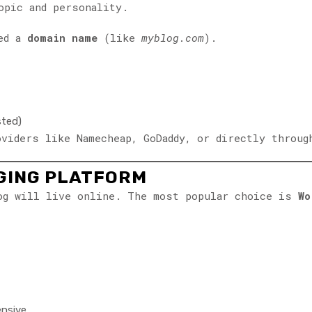
opic and personality.
eed a
domain name
(like
myblog.com
).
sted)
oviders like Namecheap, GoDaddy, or directly throug
GGING PLATFORM
log will live online. The most popular choice is
Wo
ensive