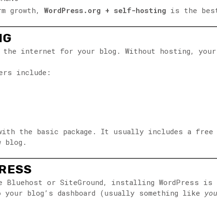
erm growth,
WordPress.org + self-hosting
is the bes
NG
 the internet for your blog. Without hosting, your
ers include:
with the basic package. It usually includes a free
w blog.
PRESS
ke Bluehost or SiteGround, installing WordPress is
o your blog’s dashboard (usually something like
yo