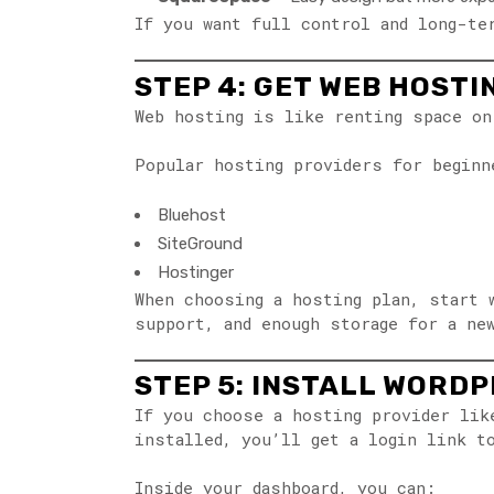
If you want full control and long-t
STEP 4: GET WEB HOSTI
Web hosting is like renting space on
Popular hosting providers for beginn
Bluehost
SiteGround
Hostinger
When choosing a hosting plan, start 
support, and enough storage for a ne
STEP 5: INSTALL WORD
If you choose a hosting provider li
installed, you’ll get a login link t
Inside your dashboard, you can: