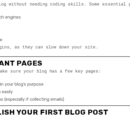
log without needing coding skills. Some essential 
ch engines
te
gins, as they can slow down your site.
TANT PAGES
ake sure your blog has a few key pages:
in your blog’s purpose
 easily
 (especially if collecting emails)
LISH YOUR FIRST BLOG POST