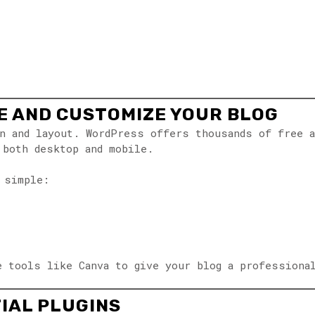
ME AND CUSTOMIZE YOUR BLOG
n and layout. WordPress offers thousands of free a
 both desktop and mobile.
 simple:
e tools like Canva to give your blog a professiona
TIAL PLUGINS