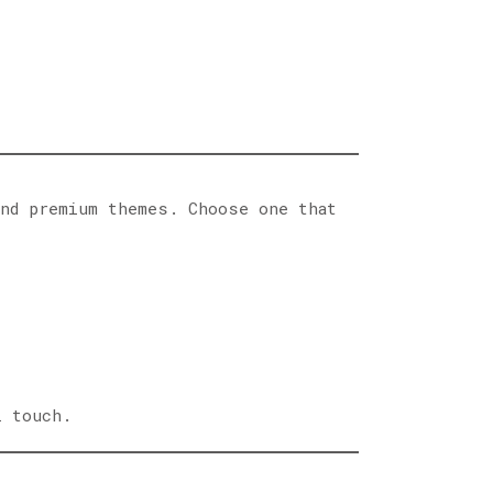
nd premium themes. Choose one that
l touch.