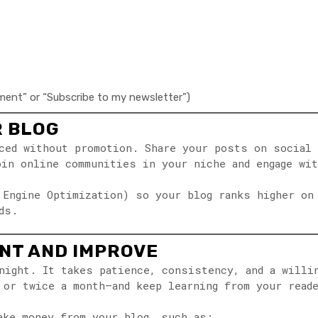
mment” or “Subscribe to my newsletter”)
R BLOG
ced without promotion. Share your posts on social 
oin online communities in your niche and engage wi
 Engine Optimization) so your blog ranks higher on
ds.
ENT AND IMPROVE
night. It takes patience, consistency, and a willi
 or twice a month—and keep learning from your read
ake money from your blog, such as: