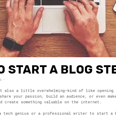
 START A BLOG ST
s
ut also a little overwhelming—kind of like opening 
share your passion, build an audience, or even mak
d create something valuable on the internet.
a tech genius or a professional writer to start a 