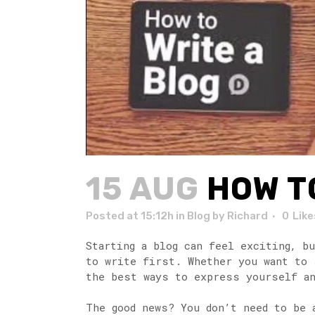
15 AUG
HOW TO
Posted at 15:12h
in
Blog
by
Richard
0
Like
Starting a blog can feel exciting, b
to write first. Whether you want to 
the best ways to express yourself an
The good news? You don’t need to be 