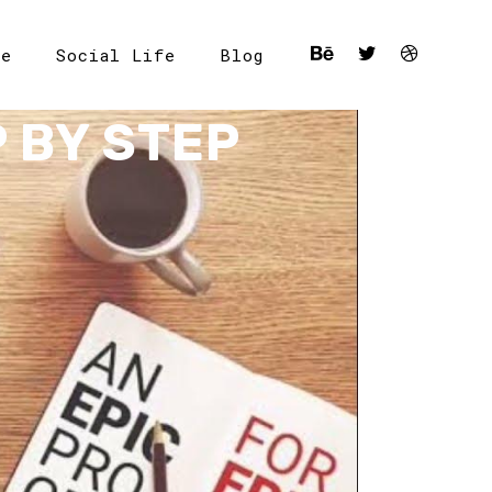
le
Social Life
Blog
 BY STEP