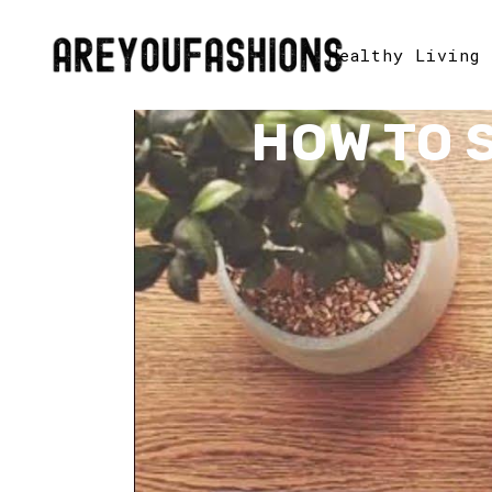
Healthy Living
HOW TO 