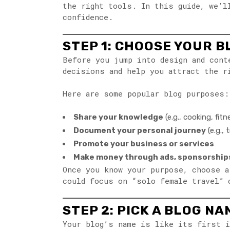
the right tools. In this guide, we’l
confidence.
STEP 1: CHOOSE YOUR B
Before you jump into design and con
decisions and help you attract the r
Here are some popular blog purposes:
Share your knowledge
(e.g., cooking, fit
Document your personal journey
(e.g.,
Promote your business or services
Make money through ads, sponsorships
Once you know your purpose, choose 
could focus on “solo female travel” 
STEP 2: PICK A BLOG N
Your blog’s name is like its first i