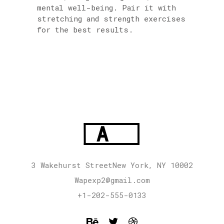
mental well-being. Pair it with
stretching and strength exercises
for the best results.
3 Wakehurst StreetNew York, NY 10002
Wapexp2@gmail.com
+1-202-555-0133