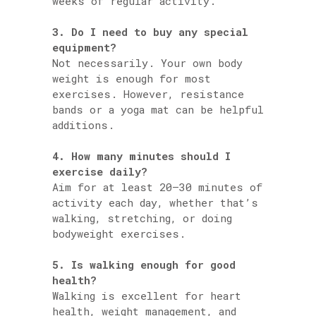
weeks of regular activity.
3. Do I need to buy any special
equipment?
Not necessarily. Your own body
weight is enough for most
exercises. However, resistance
bands or a yoga mat can be helpful
additions.
4. How many minutes should I
exercise daily?
Aim for at least 20–30 minutes of
activity each day, whether that’s
walking, stretching, or doing
bodyweight exercises.
5. Is walking enough for good
health?
Walking is excellent for heart
health, weight management, and