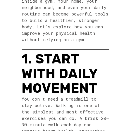
inside a gym. Your home, your
neighborhood, and even your daily
routine can become powerful tools
to build a healthier, stronger
body. Let’s explore how you can
improve your physical health
without relying on a gym.
1. START
WITH DAILY
MOVEMENT
You don’t need a treadmill to
stay active. Walking is one of
the simplest and most effective
exercises you can do. A brisk 20–
30-minute walk each day can