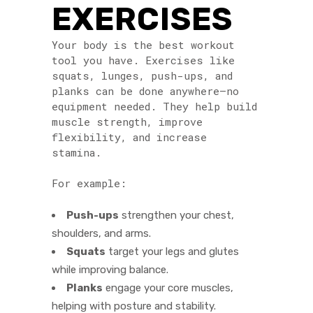
EXERCISES
Your body is the best workout
tool you have. Exercises like
squats, lunges, push-ups, and
planks can be done anywhere—no
equipment needed. They help build
muscle strength, improve
flexibility, and increase
stamina.
For example:
Push-ups
strengthen your chest,
shoulders, and arms.
Squats
target your legs and glutes
while improving balance.
Planks
engage your core muscles,
helping with posture and stability.