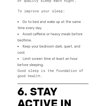
of quality sleep each night.
To improve your sleep:
Go to bed and wake up at the same
time every day.
Avoid caffeine or heavy meals before
bedtime.
Keep your bedroom dark, quiet, and
cool.
Limit screen time at least an hour
before sleeping.
Good sleep is the foundation of
good health.
6. STAY
ACTIVE IN