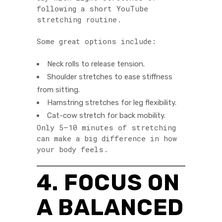
following a short YouTube
stretching routine.
Some great options include:
Neck rolls to release tension.
Shoulder stretches to ease stiffness
from sitting.
Hamstring stretches for leg flexibility.
Cat-cow stretch for back mobility.
Only 5–10 minutes of stretching
can make a big difference in how
your body feels.
4. FOCUS ON
A BALANCED