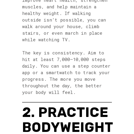
improve heart health, strengthen
muscles, and help maintain a
healthy weight. If walking
outside isn’t possible, you can
walk around your house, climb
stairs, or even march in place
while watching TV.
The key is consistency. Aim to
hit at least 7,000–10,000 steps
daily. You can use a step counter
app or a smartwatch to track your
progress. The more you move
throughout the day, the better
your body will feel.
2. PRACTICE
BODYWEIGHT