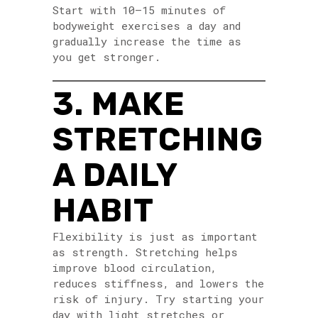
Start with 10–15 minutes of
bodyweight exercises a day and
gradually increase the time as
you get stronger.
3. MAKE
STRETCHING
A DAILY
HABIT
Flexibility is just as important
as strength. Stretching helps
improve blood circulation,
reduces stiffness, and lowers the
risk of injury. Try starting your
day with light stretches or