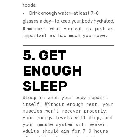
foods.
Drink enough water—at least 7–8
glasses a day—to keep your body hydrated.
Remember: what you eat is just as
important as how much you move.
5. GET
ENOUGH
SLEEP
Sleep is when your body repairs
itself. Without enough rest, your
muscles won’t recover properly,
your energy levels will drop, and
your immune system will weaken.
Adults should aim for 7–9 hours