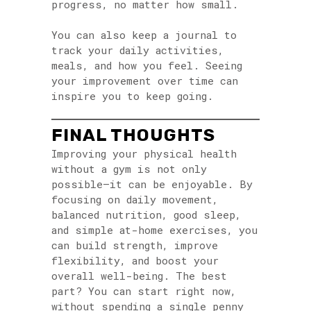
progress, no matter how small.
You can also keep a journal to
track your daily activities,
meals, and how you feel. Seeing
your improvement over time can
inspire you to keep going.
FINAL THOUGHTS
Improving your physical health
without a gym is not only
possible—it can be enjoyable. By
focusing on daily movement,
balanced nutrition, good sleep,
and simple at-home exercises, you
can build strength, improve
flexibility, and boost your
overall well-being. The best
part? You can start right now,
without spending a single penny