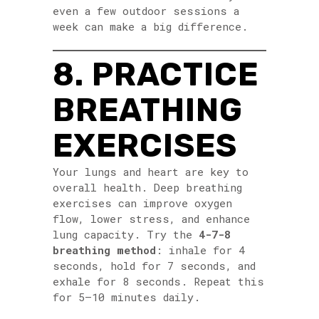
even a few outdoor sessions a
week can make a big difference.
8. PRACTICE
BREATHING
EXERCISES
Your lungs and heart are key to
overall health. Deep breathing
exercises can improve oxygen
flow, lower stress, and enhance
lung capacity. Try the
4-7-8
breathing method
: inhale for 4
seconds, hold for 7 seconds, and
exhale for 8 seconds. Repeat this
for 5–10 minutes daily.