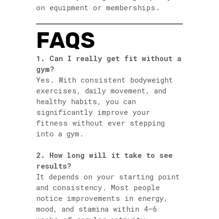
on equipment or memberships.
FAQS
1. Can I really get fit without a
gym?
Yes. With consistent bodyweight
exercises, daily movement, and
healthy habits, you can
significantly improve your
fitness without ever stepping
into a gym.
2. How long will it take to see
results?
It depends on your starting point
and consistency. Most people
notice improvements in energy,
mood, and stamina within 4–6