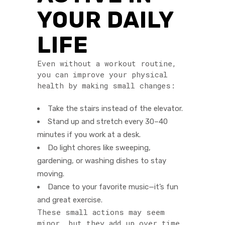
YOUR DAILY
LIFE
Even without a workout routine,
you can improve your physical
health by making small changes:
Take the stairs instead of the elevator.
Stand up and stretch every 30–40
minutes if you work at a desk.
Do light chores like sweeping,
gardening, or washing dishes to stay
moving.
Dance to your favorite music—it’s fun
and great exercise.
These small actions may seem
minor, but they add up over time