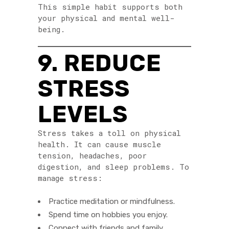
This simple habit supports both
your physical and mental well-
being.
9. REDUCE
STRESS
LEVELS
Stress takes a toll on physical
health. It can cause muscle
tension, headaches, poor
digestion, and sleep problems. To
manage stress:
Practice meditation or mindfulness.
Spend time on hobbies you enjoy.
Connect with friends and family.