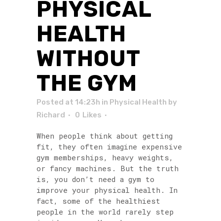
PHYSICAL
HEALTH
WITHOUT
THE GYM
Posted at 14:23h
in
Physical Health
by
Richard
0
Likes
When people think about getting
fit, they often imagine expensive
gym memberships, heavy weights,
or fancy machines. But the truth
is, you don’t need a gym to
improve your physical health. In
fact, some of the healthiest
people in the world rarely step