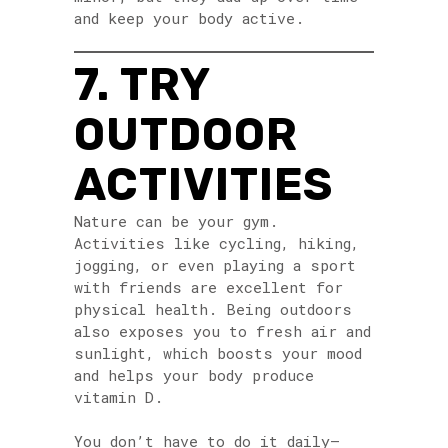
and keep your body active.
7. TRY
OUTDOOR
ACTIVITIES
Nature can be your gym.
Activities like cycling, hiking,
jogging, or even playing a sport
with friends are excellent for
physical health. Being outdoors
also exposes you to fresh air and
sunlight, which boosts your mood
and helps your body produce
vitamin D.
You don’t have to do it daily—