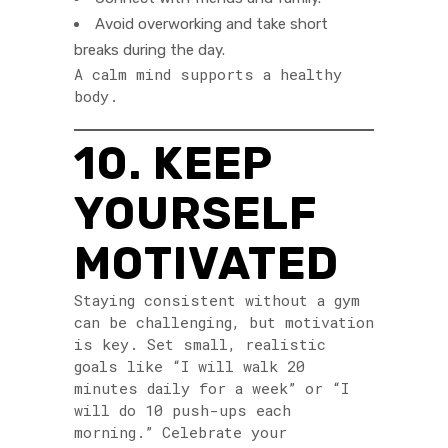
Avoid overworking and take short
breaks during the day.
A calm mind supports a healthy
body.
10. KEEP
YOURSELF
MOTIVATED
Staying consistent without a gym
can be challenging, but motivation
is key. Set small, realistic
goals like “I will walk 20
minutes daily for a week” or “I
will do 10 push-ups each
morning.” Celebrate your