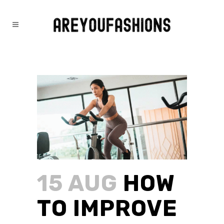
HOW TO IMPROVE PHYSICAL
HEALTH WITHOUT THE GYM
15 AUG
HOW
TO IMPROVE