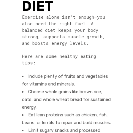
DIET
Exercise alone isn’t enough—you
also need the right fuel. A
balanced diet keeps your body
strong, supports muscle growth,
and boosts energy levels.
Here are some healthy eating
tips:
Include plenty of fruits and vegetables
for vitamins and minerals.
Choose whole grains like brown rice,
oats, and whole wheat bread for sustained
energy.
Eat lean proteins such as chicken, fish,
beans, or lentils to repair and build muscles.
Limit sugary snacks and processed