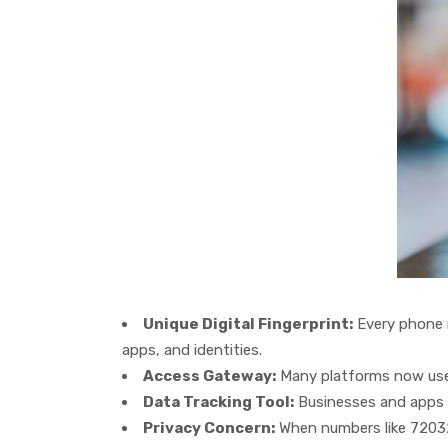
Unique Digital Fingerprint:
Every phone n
apps, and identities.
Access Gateway:
Many platforms now use p
Data Tracking Tool:
Businesses and apps o
Privacy Concern:
When numbers like 720327