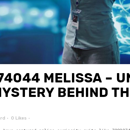
4044 MELISSA – 
MYSTERY BEHIND TH
ard
0
Likes