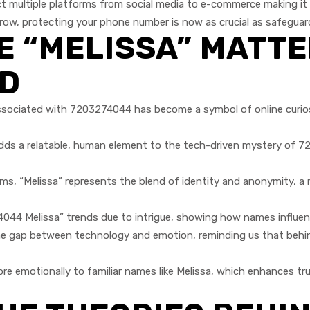
multiple platforms from social media to e-commerce making it b
row, protecting your phone number is now as crucial as safeguard
 “MELISSA” MATTE
LD
sociated with 7203274044 has become a symbol of online curiosi
dds a relatable, human element to the tech-driven mystery of 
rms, “Melissa” represents the blend of identity and anonymity, a
4 Melissa” trends due to intrigue, showing how names influence s
 gap between technology and emotion, reminding us that behind 
 emotionally to familiar names like Melissa, which enhances trus