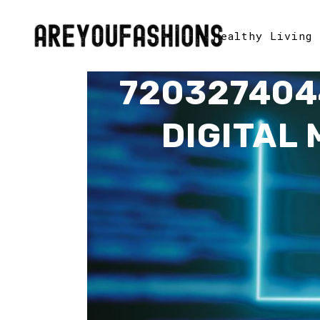
Healthy Living
720327404
DIGITAL