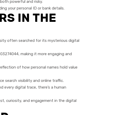
oth powerful and risky.
ing your personal ID or bank details.
RS IN THE
ty often searched for its mysterious digital
7203274044, making it more engaging and
 reflection of how personal names hold value
earch visibility and online traffic.
every digital trace, there’s a human
t, curiosity, and engagement in the digital