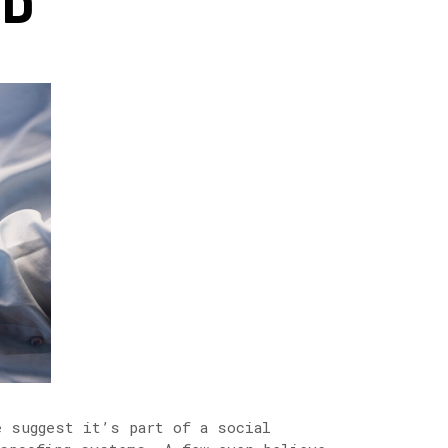
ND
e suggest it’s part of a social