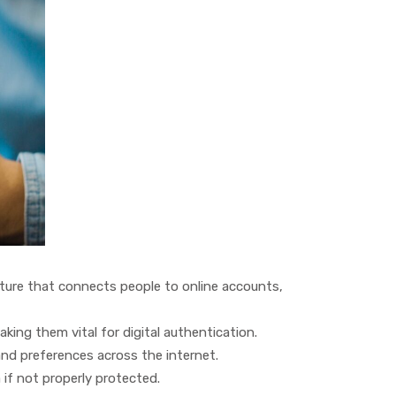
ature that connects people to online accounts,
ing them vital for digital authentication.
nd preferences across the internet.
if not properly protected.