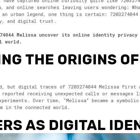
s have captured online curiosity quite like 720327
a, and online searches leaving users wondering: Wh
r an urban legend, one thing is certain: 7203274044
y, and digital trust.
74044 Melissa uncover its online identity privacy
l world.
NG THE ORIGINS O
d, but digital traces of 7203274044 Melissa first 
 reported receiving unexpected calls or messages l
xperiments. Over time, “Melissa” became a symbolic
rm in the connected world.
S AS DIGITAL IDE