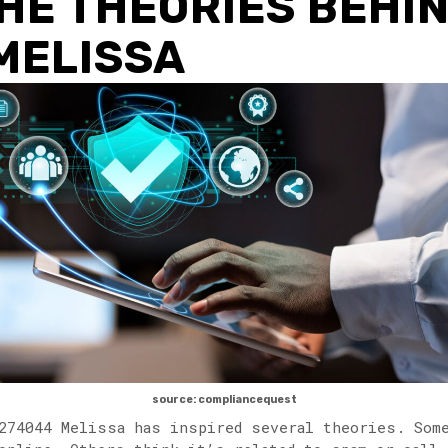
HE THEORIES BEHI
MELISSA
source: compliancequest
274044 Melissa has inspired several theories. Som