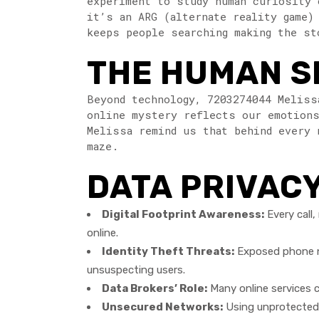
experiment to study human curiosity 
it’s an ARG (alternate reality game)
keeps people searching making the st
THE HUMAN SI
Beyond technology, 7203274044 Meliss
online mystery reflects our emotions
Melissa remind us that behind every 
maze.
DATA PRIVACY
Digital Footprint Awareness:
Every call,
online.
Identity Theft Threats:
Exposed phone nu
unsuspecting users.
Data Brokers’ Role:
Many online services co
Unsecured Networks:
Using unprotected W