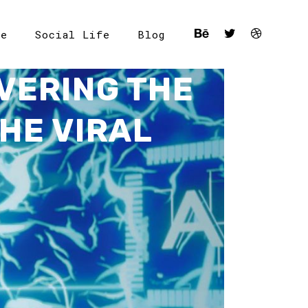
le
Social Life
Blog
VERING THE
HE VIRAL