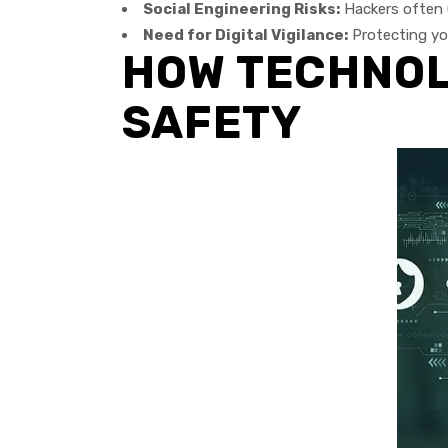
Social Engineering Risks:
Hackers often 
Need for Digital Vigilance:
Protecting you
HOW TECHNOLO
SAFETY