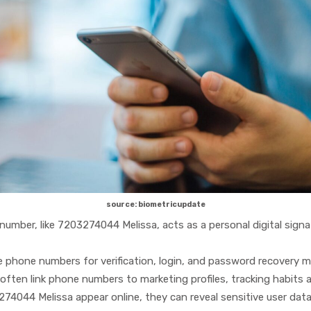
source: biometricupdate
umber, like 7203274044 Melissa, acts as a personal digital sign
hone numbers for verification, login, and password recovery mak
ften link phone numbers to marketing profiles, tracking habits a
4044 Melissa appear online, they can reveal sensitive user data 