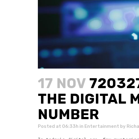
17 NOV
720327
THE DIGITAL 
NUMBER
Posted at 06:33h
in
Entertainment
by
Rich