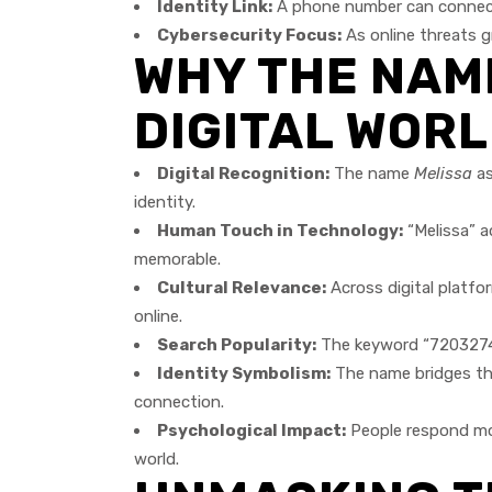
Identity Link:
A phone number can connect 
Cybersecurity Focus:
As online threats g
WHY THE NAME
DIGITAL WOR
Digital Recognition:
The name
Melissa
as
identity.
Human Touch in Technology:
“Melissa” a
memorable.
Cultural Relevance:
Across digital platfo
online.
Search Popularity:
The keyword “720327404
Identity Symbolism:
The name bridges the
connection.
Psychological Impact:
People respond more
world.