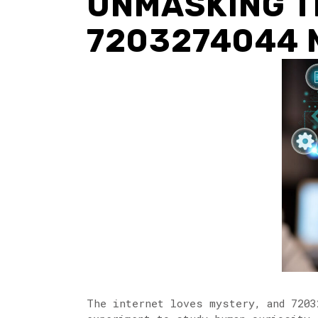
UNMASKING T
7203274044 
The internet loves mystery, and 7203