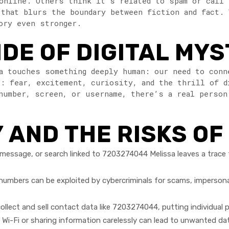
online. Others think it’s related to spam or call
 that blurs the boundary between fiction and fact. 
ory even stronger.
DE OF DIGITAL MYS
a touches something deeply human: our need to conn
: fear, excitement, curiosity, and the thrill of d
number, screen, or username, there’s a real person
 AND THE RISKS O
 message, or search linked to 7203274044 Melissa leaves a trace 
mbers can be exploited by cybercriminals for scams, impersona
llect and sell contact data like 7203274044, putting individual p
i-Fi or sharing information carelessly can lead to unwanted dat