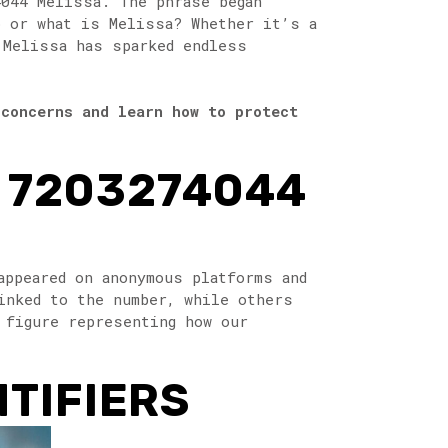
4044 Melissa. The phrase began
o or what is Melissa? Whether it’s a
 Melissa has sparked endless
 concerns and learn how to protect
F 7203274044
appeared on anonymous platforms and
inked to the number, while others
 figure representing how our
NTIFIERS