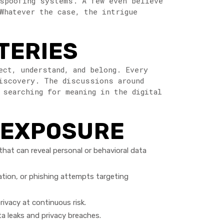
 spoofing systems. A few even believe
Whatever the case, the intrigue
TERIES
ect, understand, and belong. Every
iscovery. The discussions around
 searching for meaning in the digital
F EXPOSURE
that can reveal personal or behavioral data
tion, or phishing attempts targeting
rivacy at continuous risk.
a leaks and privacy breaches.