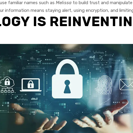
use familiar names such as
Melissa
to build trust and manipulate v
r information means staying alert, using encryption, and limitin
GY IS REINVENTIN