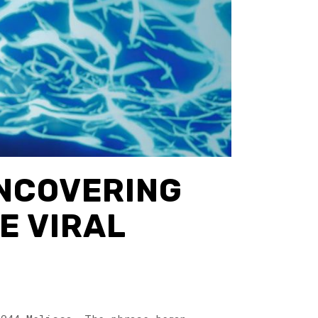
UNCOVERING
E VIRAL