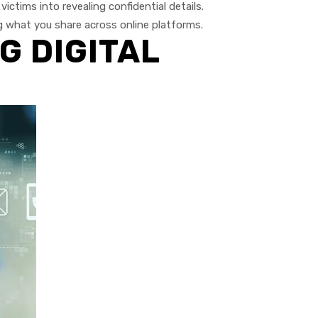
ictims into revealing confidential details.
g what you share across online platforms.
G DIGITAL