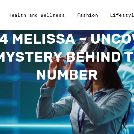
Health and Wellness
Fashion
Lifesty
4 MELISSA – UNCO
 MYSTERY BEHIND T
NUMBER