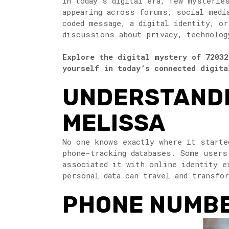
In today’s digital era, few mysterie
appearing across forums, social medi
coded message, a digital identity, o
discussions about privacy, technolog
Explore the digital mystery of 72032
yourself in today’s connected digita
UNDERSTANDI
MELISSA
No one knows exactly where it starte
phone-tracking databases. Some users
associated it with online identity e
personal data can travel and transfo
PHONE NUMBER